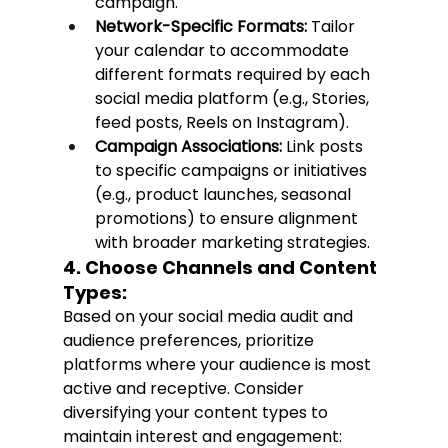
campaign.
Network-Specific Formats:
 Tailor 
your calendar to accommodate 
different formats required by each 
social media platform (e.g., Stories, 
feed posts, Reels on Instagram).
Campaign Associations:
 Link posts 
to specific campaigns or initiatives 
(e.g., product launches, seasonal 
promotions) to ensure alignment 
with broader marketing strategies.
4. Choose Channels and Content 
Types:
Based on your social media audit and 
audience preferences, prioritize 
platforms where your audience is most 
active and receptive. Consider 
diversifying your content types to 
maintain interest and engagement: