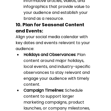
informative articles, videos, and 
infographics that provide value to 
your audience and establish your 
brand as a resource.
10. Plan for Seasonal Content 
and Events:
Align your social media calendar with 
key dates and events relevant to your 
audience:
Holidays and Observances:
 Plan 
content around major holidays, 
local events, and industry-specific 
observances to stay relevant and 
engage your audience with timely 
content.
Campaign Timelines:
 Schedule 
content to support larger 
marketing campaigns, product 
launches, or company milestones, 