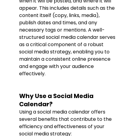
when it will be posted, and where it will 
appear. This includes details such as the 
content itself (copy, links, media), 
publish dates and times, and any 
necessary tags or mentions. A well-
structured social media calendar serves 
as a critical component of a robust 
social media strategy, enabling you to 
maintain a consistent online presence 
and engage with your audience 
effectively.
Why Use a Social Media 
Calendar?
Using a social media calendar offers 
several benefits that contribute to the 
efficiency and effectiveness of your 
social media strategy: