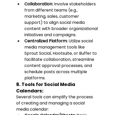
Collaboration:
 Involve stakeholders 
from different teams (e.g., 
marketing, sales, customer 
support) to align social media 
content with broader organizational 
initiatives and campaigns.
Centralized Platform:
 Utilize social 
media management tools like 
Sprout Social, Hootsuite, or Buffer to 
facilitate collaboration, streamline 
content approval processes, and 
schedule posts across multiple 
platforms.
8. Tools for Social Media 
Calendars:
Several tools can simplify the process 
of creating and managing a social 
media calendar: