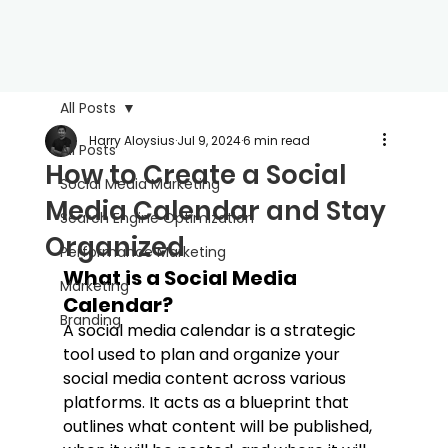
All Posts
Harry Aloysius
Jul 9, 2024
6 min read
All Posts
How to Create a Social
Social Media Marketing
Media Calendar and Stay
Search Engine Optimization
Organized
Performance Marketing
What is a Social Media 
Marketing
Calendar?
Branding
A social media calendar is a strategic 
tool used to plan and organize your 
social media content across various 
platforms. It acts as a blueprint that 
outlines what content will be published, 