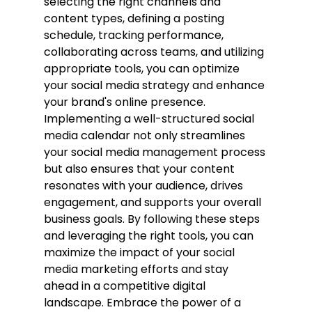
selecting the right channels and 
content types, defining a posting 
schedule, tracking performance, 
collaborating across teams, and utilizing 
appropriate tools, you can optimize 
your social media strategy and enhance 
your brand's online presence.
Implementing a well-structured social 
media calendar not only streamlines 
your social media management process 
but also ensures that your content 
resonates with your audience, drives 
engagement, and supports your overall 
business goals. By following these steps 
and leveraging the right tools, you can 
maximize the impact of your social 
media marketing efforts and stay 
ahead in a competitive digital 
landscape. Embrace the power of a 