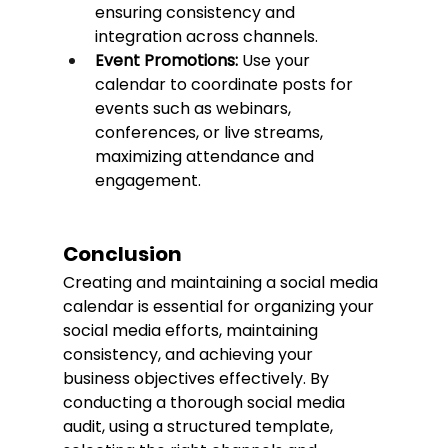
ensuring consistency and 
integration across channels.
Event Promotions:
 Use your 
calendar to coordinate posts for 
events such as webinars, 
conferences, or live streams, 
maximizing attendance and 
engagement.
Conclusion
Creating and maintaining a social media 
calendar is essential for organizing your 
social media efforts, maintaining 
consistency, and achieving your 
business objectives effectively. By 
conducting a thorough social media 
audit, using a structured template, 