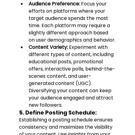
Audience Preference:
 Focus your 
efforts on platforms where your 
target audience spends the most 
time. Each platform may require a 
slightly different approach based 
on user demographics and behavior.
Content Variety:
 Experiment with 
different types of content, including 
educational posts, promotional 
offers, interactive polls, behind-the-
scenes content, and user-
generated content (UGC). 
Diversifying your content can keep 
your audience engaged and attract 
new followers.
5. Define Posting Schedule:
Establishing a posting schedule ensures 
consistency and maximizes the visibility 
of your content. Use insights from your 