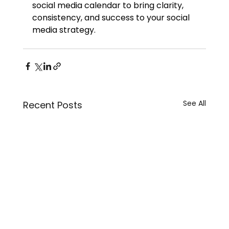
social media calendar to bring clarity, 
consistency, and success to your social 
media strategy.
See All
Recent Posts