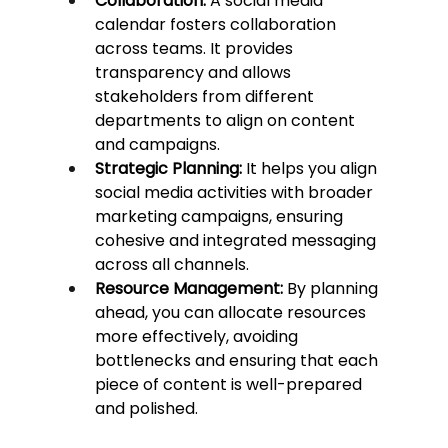
Collaboration:
 A social media 
calendar fosters collaboration 
across teams. It provides 
transparency and allows 
stakeholders from different 
departments to align on content 
and campaigns.
Strategic Planning:
 It helps you align 
social media activities with broader 
marketing campaigns, ensuring 
cohesive and integrated messaging 
across all channels.
Resource Management:
 By planning 
ahead, you can allocate resources 
more effectively, avoiding 
bottlenecks and ensuring that each 
piece of content is well-prepared 
and polished.