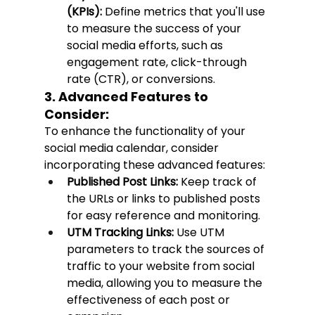
(KPIs):
 Define metrics that you'll use 
to measure the success of your 
social media efforts, such as 
engagement rate, click-through 
rate (CTR), or conversions.
3. Advanced Features to 
Consider:
To enhance the functionality of your 
social media calendar, consider 
incorporating these advanced features:
Published Post Links:
 Keep track of 
the URLs or links to published posts 
for easy reference and monitoring.
UTM Tracking Links:
 Use UTM 
parameters to track the sources of 
traffic to your website from social 
media, allowing you to measure the 
effectiveness of each post or 