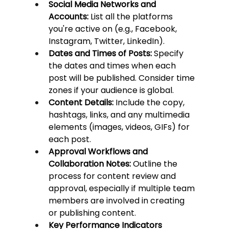
Social Media Networks and 
Accounts:
 List all the platforms 
you're active on (e.g., Facebook, 
Instagram, Twitter, LinkedIn).
Dates and Times of Posts:
 Specify 
the dates and times when each 
post will be published. Consider time 
zones if your audience is global.
Content Details:
 Include the copy, 
hashtags, links, and any multimedia 
elements (images, videos, GIFs) for 
each post.
Approval Workflows and 
Collaboration Notes:
 Outline the 
process for content review and 
approval, especially if multiple team 
members are involved in creating 
or publishing content.
Key Performance Indicators 