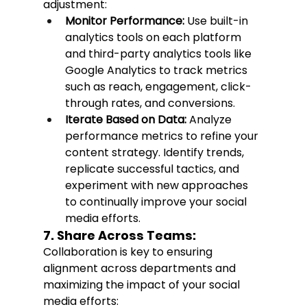
adjustment:
Monitor Performance:
 Use built-in 
analytics tools on each platform 
and third-party analytics tools like 
Google Analytics to track metrics 
such as reach, engagement, click-
through rates, and conversions.
Iterate Based on Data:
 Analyze 
performance metrics to refine your 
content strategy. Identify trends, 
replicate successful tactics, and 
experiment with new approaches 
to continually improve your social 
media efforts.
7. Share Across Teams:
Collaboration is key to ensuring 
alignment across departments and 
maximizing the impact of your social 
media efforts: