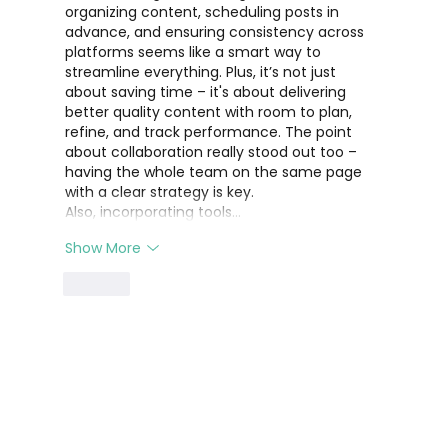
organizing content, scheduling posts in 
advance, and ensuring consistency across 
platforms seems like a smart way to 
streamline everything. Plus, it’s not just 
about saving time – it's about delivering 
better quality content with room to plan, 
refine, and track performance. The point 
about collaboration really stood out too – 
having the whole team on the same page 
with a clear strategy is key.
Also, incorporating tools…
Show More
Like