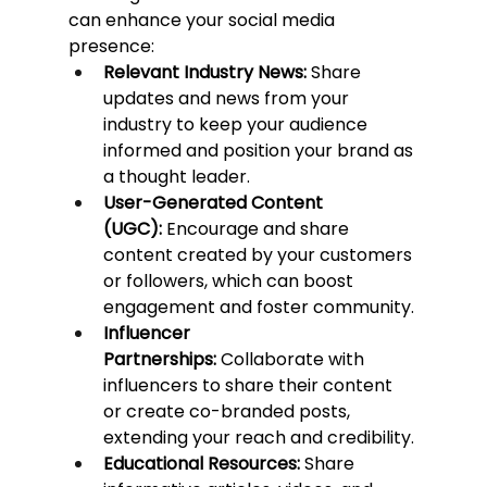
can enhance your social media 
presence:
Relevant Industry News:
 Share 
updates and news from your 
industry to keep your audience 
informed and position your brand as 
a thought leader.
User-Generated Content 
(UGC):
 Encourage and share 
content created by your customers 
or followers, which can boost 
engagement and foster community.
Influencer 
Partnerships:
 Collaborate with 
influencers to share their content 
or create co-branded posts, 
extending your reach and credibility.
Educational Resources:
 Share 