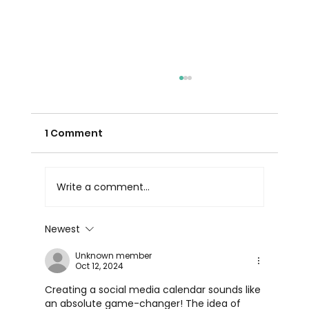
1 Comment
Write a comment...
Newest
Marketing Agency Reporting: What
Unknown member
Good Agency Reporting Looks Like
Oct 12, 2024
in the UAE
Creating a social media calendar sounds like 
an absolute game-changer! The idea of 