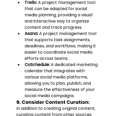
Trello:
 A project management tool 
that can be adapted for social 
media planning, providing a visual 
and interactive way to organize 
content and track progress.
Asana:
 A project management tool 
that supports task assignments, 
deadlines, and workflows, making it 
easier to coordinate social media 
efforts across teams.
CoSchedule:
 A dedicated marketing 
calendar that integrates with 
various social media platforms, 
allowing you to plan, publish, and 
measure the effectiveness of your 
social media campaigns.
9. Consider Content Curation:
In addition to creating original content, 
curating content from other sources 