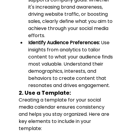
it's increasing brand awareness, 
driving website traffic, or boosting 
sales, clearly define what you aim to 
achieve through your social media 
efforts.
Identify Audience Preferences:
 Use 
insights from analytics to tailor 
content to what your audience finds 
most valuable. Understand their 
demographics, interests, and 
behaviors to create content that 
resonates and drives engagement.
2. Use a Template:
Creating a template for your social 
media calendar ensures consistency 
and helps you stay organized. Here are 
key elements to include in your 
template: