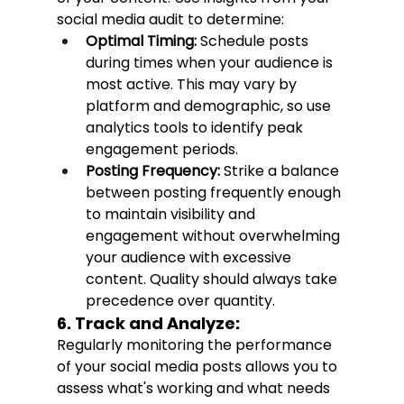
social media audit to determine:
Optimal Timing:
 Schedule posts 
during times when your audience is 
most active. This may vary by 
platform and demographic, so use 
analytics tools to identify peak 
engagement periods.
Posting Frequency:
 Strike a balance 
between posting frequently enough 
to maintain visibility and 
engagement without overwhelming 
your audience with excessive 
content. Quality should always take 
precedence over quantity.
6. Track and Analyze:
Regularly monitoring the performance 
of your social media posts allows you to 
assess what's working and what needs 