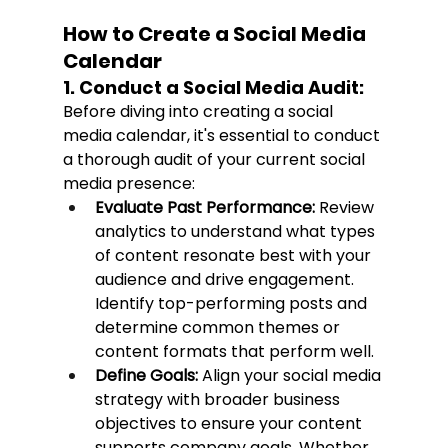
How to Create a Social Media 
Calendar
1. Conduct a Social Media Audit:
Before diving into creating a social 
media calendar, it's essential to conduct 
a thorough audit of your current social 
media presence:
Evaluate Past Performance:
 Review 
analytics to understand what types 
of content resonate best with your 
audience and drive engagement. 
Identify top-performing posts and 
determine common themes or 
content formats that perform well.
Define Goals:
 Align your social media 
strategy with broader business 
objectives to ensure your content 
supports company goals. Whether 