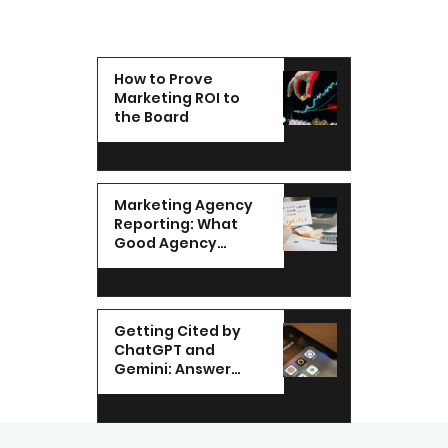
How to Prove
Marketing ROI to
the Board
Marketing Agency
Reporting: What
Good Agency
Reporting Looks Like
in the UAE
Getting Cited by
ChatGPT and
Gemini: Answer
Engine
Optimization for
UAE Brands