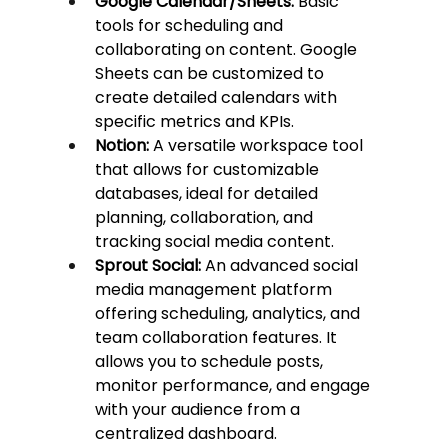
Google Calendar/Sheets:
 Basic 
tools for scheduling and 
collaborating on content. Google 
Sheets can be customized to 
create detailed calendars with 
specific metrics and KPIs.
Notion:
 A versatile workspace tool 
that allows for customizable 
databases, ideal for detailed 
planning, collaboration, and 
tracking social media content.
Sprout Social:
 An advanced social 
media management platform 
offering scheduling, analytics, and 
team collaboration features. It 
allows you to schedule posts, 
monitor performance, and engage 
with your audience from a 
centralized dashboard.