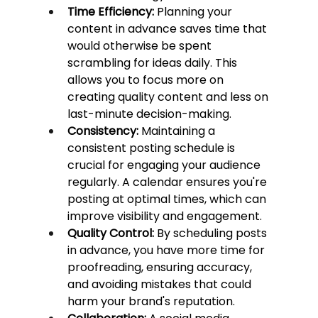
Time Efficiency:
 Planning your 
content in advance saves time that 
would otherwise be spent 
scrambling for ideas daily. This 
allows you to focus more on 
creating quality content and less on 
last-minute decision-making.
Consistency:
 Maintaining a 
consistent posting schedule is 
crucial for engaging your audience 
regularly. A calendar ensures you're 
posting at optimal times, which can 
improve visibility and engagement.
Quality Control:
 By scheduling posts 
in advance, you have more time for 
proofreading, ensuring accuracy, 
and avoiding mistakes that could 
harm your brand's reputation.