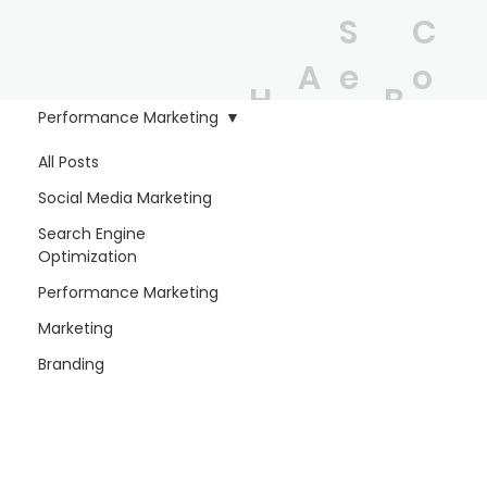
S
C
A
e
o
H
B
b
r
n
Performance Marketing
o
l
o
vi
t
All Posts
m
o
Social Media Marketing
u
c
a
e
g
Search Engine
t
e
c
Optimization
Performance Marketing
s
t
Marketing
Branding