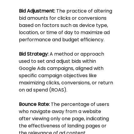
Bid Adjustment:
 The practice of altering 
bid amounts for clicks or conversions 
based on factors such as device type, 
location, or time of day to maximize ad 
performance and budget efficiency.
Bid Strategy:
 A method or approach 
used to set and adjust bids within 
Google Ads campaigns, aligned with 
specific campaign objectives like 
maximizing clicks, conversions, or return 
on ad spend (ROAS).
Bounce Rate:
 The percentage of users 
who navigate away from a website 
after viewing only one page, indicating 
the effectiveness of landing pages or 
the relevance of ad content.