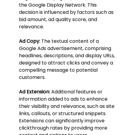
the Google Display Network. This 
decision is influenced by factors such as 
bid amount, ad quality score, and 
relevance.
Ad Copy:
 The textual content of a 
Google Ads advertisement, comprising 
headlines, descriptions, and display URLs, 
designed to attract clicks and convey a 
compelling message to potential 
customers.
Ad Extension:
 Additional features or 
information added to ads to enhance 
their visibility and relevance, such as site 
links, callouts, or structured snippets. 
Extensions can significantly improve 
clickthrough rates by providing more 