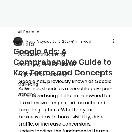
All Posts
Harry Aloysius
Jul 9, 2024
8 min read
All Posts
Google Ads: A
Social Media Marketing
Comprehensive Guide to
Search Engine Optimization
Key Terms and Concepts
Performance Marketing
Google Ads, previously known as Google 
Marketing
AdWords, stands as a versatile pay-per-
Branding
click advertising platform renowned for 
its extensive range of ad formats and 
targeting options. Whether your 
business aims to boost visibility, drive 
traffic, or increase conversions, 
understanding the fundamental terms 