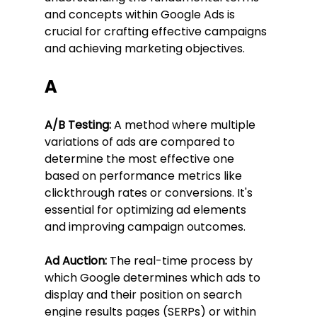
and concepts within Google Ads is 
crucial for crafting effective campaigns 
and achieving marketing objectives.
A
A/B Testing:
 A method where multiple 
variations of ads are compared to 
determine the most effective one 
based on performance metrics like 
clickthrough rates or conversions. It's 
essential for optimizing ad elements 
and improving campaign outcomes.
Ad Auction:
 The real-time process by 
which Google determines which ads to 
display and their position on search 
engine results pages (SERPs) or within 