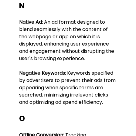
N
Native Ad:
 An ad format designed to 
blend seamlessly with the content of 
the webpage or app on which it is 
displayed, enhancing user experience 
and engagement without disrupting the 
user's browsing experience.
Negative Keywords:
 Keywords specified 
by advertisers to prevent their ads from 
appearing when specific terms are 
searched, minimizing irrelevant clicks 
and optimizing ad spend efficiency.
O
Offline Conversion:
 Tracking 