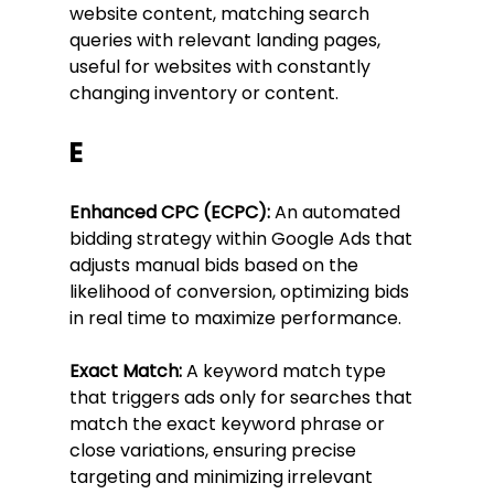
website content, matching search 
queries with relevant landing pages, 
useful for websites with constantly 
changing inventory or content.
E
Enhanced CPC (ECPC):
 An automated 
bidding strategy within Google Ads that 
adjusts manual bids based on the 
likelihood of conversion, optimizing bids 
in real time to maximize performance.
Exact Match:
 A keyword match type 
that triggers ads only for searches that 
match the exact keyword phrase or 
close variations, ensuring precise 
targeting and minimizing irrelevant 