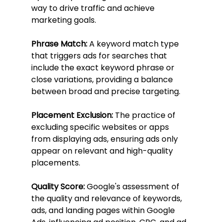
way to drive traffic and achieve 
marketing goals.
Phrase Match:
 A keyword match type 
that triggers ads for searches that 
include the exact keyword phrase or 
close variations, providing a balance 
between broad and precise targeting.
Placement Exclusion:
 The practice of 
excluding specific websites or apps 
from displaying ads, ensuring ads only 
appear on relevant and high-quality 
placements.
Quality Score:
 Google's assessment of 
the quality and relevance of keywords, 
ads, and landing pages within Google 