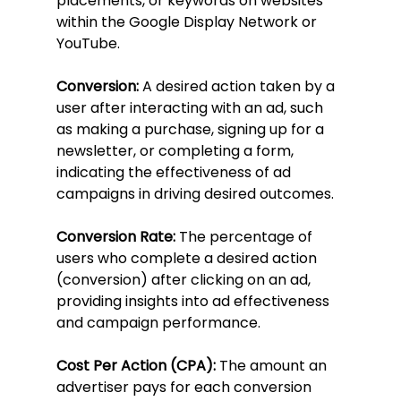
placements, or keywords on websites 
within the Google Display Network or 
YouTube.
Conversion:
 A desired action taken by a 
user after interacting with an ad, such 
as making a purchase, signing up for a 
newsletter, or completing a form, 
indicating the effectiveness of ad 
campaigns in driving desired outcomes.
Conversion Rate:
 The percentage of 
users who complete a desired action 
(conversion) after clicking on an ad, 
providing insights into ad effectiveness 
and campaign performance.
Cost Per Action (CPA):
 The amount an 
advertiser pays for each conversion 