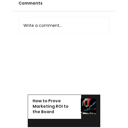
Comments
Write a comment...
Marketing Agency Reporting: What
Good Agency Reporting Looks Like
in the UAE
How to Prove
Marketing ROI to
the Board