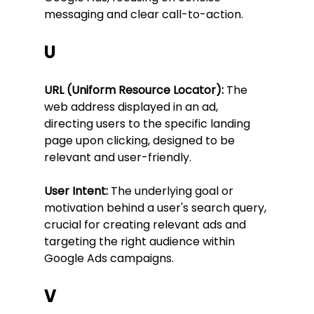
messaging and clear call-to-action.
U
URL (Uniform Resource Locator):
 The 
web address displayed in an ad, 
directing users to the specific landing 
page upon clicking, designed to be 
relevant and user-friendly.
User Intent:
 The underlying goal or 
motivation behind a user's search query, 
crucial for creating relevant ads and 
targeting the right audience within 
Google Ads campaigns.
V