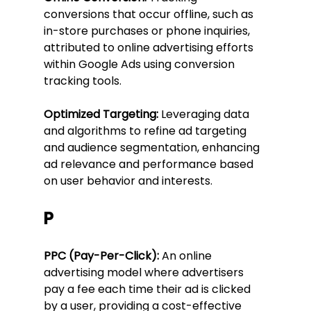
conversions that occur offline, such as 
in-store purchases or phone inquiries, 
attributed to online advertising efforts 
within Google Ads using conversion 
tracking tools.
Optimized Targeting:
 Leveraging data 
and algorithms to refine ad targeting 
and audience segmentation, enhancing 
ad relevance and performance based 
on user behavior and interests.
P
PPC (Pay-Per-Click):
 An online 
advertising model where advertisers 
pay a fee each time their ad is clicked 
by a user, providing a cost-effective 