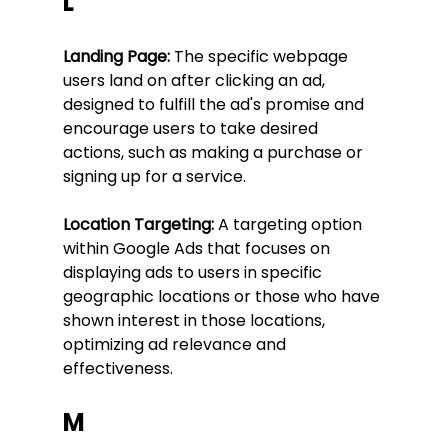
L
Landing Page:
 The specific webpage 
users land on after clicking an ad, 
designed to fulfill the ad's promise and 
encourage users to take desired 
actions, such as making a purchase or 
signing up for a service.
Location Targeting:
 A targeting option 
within Google Ads that focuses on 
displaying ads to users in specific 
geographic locations or those who have 
shown interest in those locations, 
optimizing ad relevance and 
effectiveness.
M