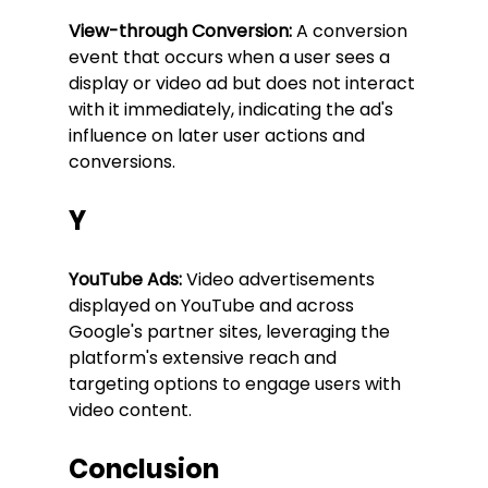
View-through Conversion:
 A conversion 
event that occurs when a user sees a 
display or video ad but does not interact 
with it immediately, indicating the ad's 
influence on later user actions and 
conversions.
Y
YouTube Ads:
 Video advertisements 
displayed on YouTube and across 
Google's partner sites, leveraging the 
platform's extensive reach and 
targeting options to engage users with 
video content.
Conclusion