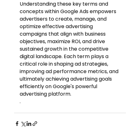
Understanding these key terms and 
concepts within Google Ads empowers 
advertisers to create, manage, and 
optimize effective advertising 
campaigns that align with business 
objectives, maximize ROI, and drive 
sustained growth in the competitive 
digital landscape. Each term plays a 
critical role in shaping ad strategies, 
improving ad performance metrics, and 
ultimately achieving advertising goals 
efficiently on Google's powerful 
advertising platform.
.