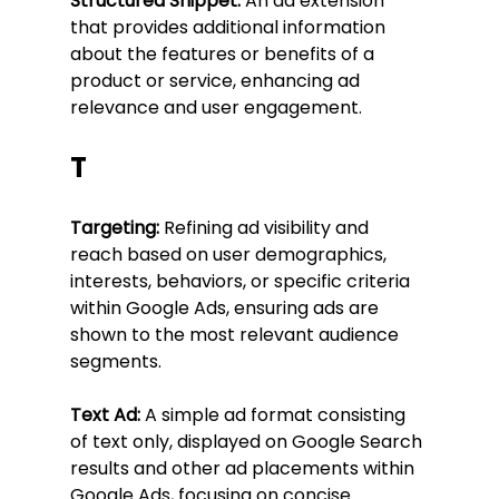
Structured Snippet:
 An ad extension 
that provides additional information 
about the features or benefits of a 
product or service, enhancing ad 
relevance and user engagement.
T
Targeting:
 Refining ad visibility and 
reach based on user demographics, 
interests, behaviors, or specific criteria 
within Google Ads, ensuring ads are 
shown to the most relevant audience 
segments.
Text Ad:
 A simple ad format consisting 
of text only, displayed on Google Search 
results and other ad placements within 
Google Ads, focusing on concise 