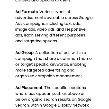
context and options to users.
Ad Formats:
 Various types of 
advertisements available across Google 
Ads campaigns, including text ads, 
image ads, video ads, and responsive 
ads, each serving different purposes 
and targeting options.
Ad Group:
 A collection of ads within a 
campaign that share a common theme 
or target specific keywords, enabling 
more targeted advertising and 
organized campaign management.
Ad Placement:
 The specific locations 
where ads appear, such as above or 
below organic search results on Google 
Search, within Google Display Network 