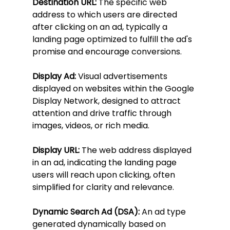
Destination URL:
 The specific web 
address to which users are directed 
after clicking on an ad, typically a 
landing page optimized to fulfill the ad's 
promise and encourage conversions.
Display Ad:
 Visual advertisements 
displayed on websites within the Google 
Display Network, designed to attract 
attention and drive traffic through 
images, videos, or rich media.
Display URL:
 The web address displayed 
in an ad, indicating the landing page 
users will reach upon clicking, often 
simplified for clarity and relevance.
Dynamic Search Ad (DSA):
 An ad type 
generated dynamically based on 