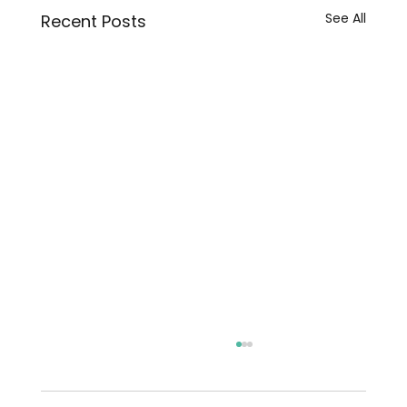
See All
Recent Posts