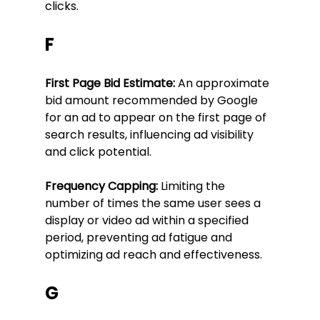
clicks.
F
First Page Bid Estimate:
 An approximate 
bid amount recommended by Google 
for an ad to appear on the first page of 
search results, influencing ad visibility 
and click potential.
Frequency Capping:
 Limiting the 
number of times the same user sees a 
display or video ad within a specified 
period, preventing ad fatigue and 
optimizing ad reach and effectiveness.
G