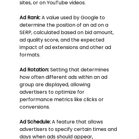
sites, or on YouTube videos.
Ad Rank:
 A value used by Google to 
determine the position of an ad on a 
SERP, calculated based on bid amount, 
ad quality score, and the expected 
impact of ad extensions and other ad 
formats.
Ad Rotation:
 Setting that determines 
how often different ads within an ad 
group are displayed, allowing 
advertisers to optimize for 
performance metrics like clicks or 
conversions.
Ad Schedule:
 A feature that allows 
advertisers to specify certain times and 
days when ads should appear, 