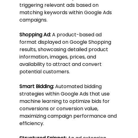
triggering relevant ads based on 
matching keywords within Google Ads 
campaigns.
Shopping Ad:
 A product-based ad 
format displayed on Google Shopping 
results, showcasing detailed product 
information, images, prices, and 
availability to attract and convert 
potential customers.
Smart Bidding:
 Automated bidding 
strategies within Google Ads that use 
machine learning to optimize bids for 
conversions or conversion value, 
maximizing campaign performance and 
efficiency.