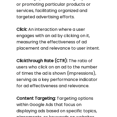
or promoting particular products or 
services, facilitating organized and 
targeted advertising efforts.
Click:
 An interaction where a user 
engages with an ad by clicking on it, 
measuring the effectiveness of ad 
placement and relevance to user intent.
Clickthrough Rate (CTR):
 The ratio of 
users who click on an ad to the number 
of times the ad is shown (impressions), 
serving as a key performance indicator 
for ad effectiveness and relevance.
Content Targeting:
 Targeting options 
within Google Ads that focus on 
displaying ads based on specific topics, 