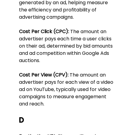
generated by an ad, helping measure 
the efficiency and profitability of 
advertising campaigns.
Cost Per Click (CPC):
 The amount an 
advertiser pays each time a user clicks 
on their ad, determined by bid amounts 
and ad competition within Google Ads 
auctions.
Cost Per View (CPV):
 The amount an 
advertiser pays for each view of a video 
ad on YouTube, typically used for video 
campaigns to measure engagement 
and reach.
D