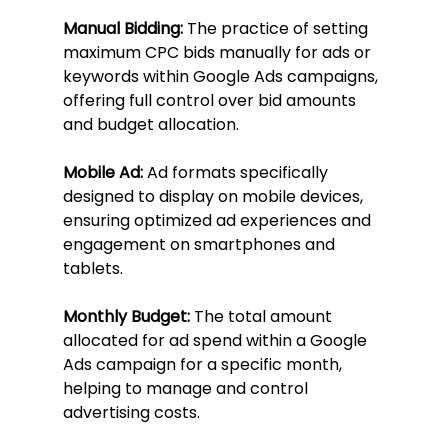
Manual Bidding:
 The practice of setting 
maximum CPC bids manually for ads or 
keywords within Google Ads campaigns, 
offering full control over bid amounts 
and budget allocation.
Mobile Ad:
 Ad formats specifically 
designed to display on mobile devices, 
ensuring optimized ad experiences and 
engagement on smartphones and 
tablets.
Monthly Budget:
 The total amount 
allocated for ad spend within a Google 
Ads campaign for a specific month, 
helping to manage and control 
advertising costs.