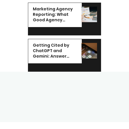
Marketing Agency
Reporting: What
Good Agency
Reporting Looks Like
in the UAE
Getting Cited by
ChatGPT and
Gemini: Answer
Engine
Optimization for
UAE Brands