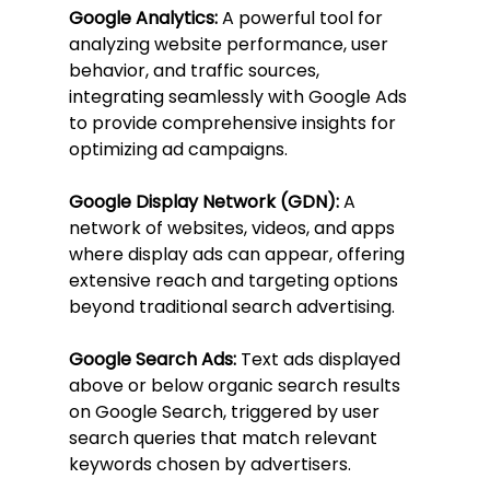
Google Analytics:
 A powerful tool for 
analyzing website performance, user 
behavior, and traffic sources, 
integrating seamlessly with Google Ads 
to provide comprehensive insights for 
optimizing ad campaigns.
Google Display Network (GDN):
 A 
network of websites, videos, and apps 
where display ads can appear, offering 
extensive reach and targeting options 
beyond traditional search advertising.
Google Search Ads:
 Text ads displayed 
above or below organic search results 
on Google Search, triggered by user 
search queries that match relevant 
keywords chosen by advertisers.