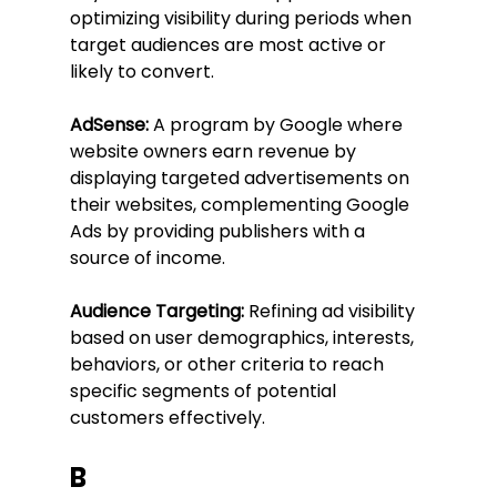
optimizing visibility during periods when 
target audiences are most active or 
likely to convert.
AdSense:
 A program by Google where 
website owners earn revenue by 
displaying targeted advertisements on 
their websites, complementing Google 
Ads by providing publishers with a 
source of income.
Audience Targeting:
 Refining ad visibility 
based on user demographics, interests, 
behaviors, or other criteria to reach 
specific segments of potential 
customers effectively.
B