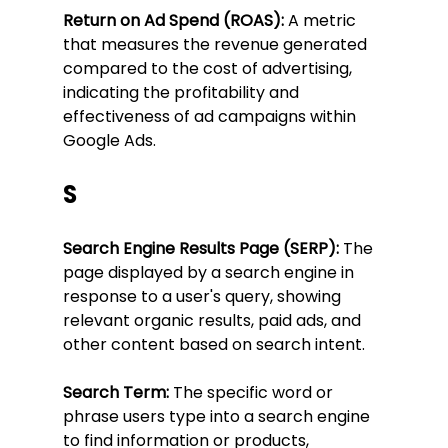
Return on Ad Spend (ROAS):
 A metric 
that measures the revenue generated 
compared to the cost of advertising, 
indicating the profitability and 
effectiveness of ad campaigns within 
Google Ads.
S
Search Engine Results Page (SERP):
 The 
page displayed by a search engine in 
response to a user's query, showing 
relevant organic results, paid ads, and 
other content based on search intent.
Search Term:
 The specific word or 
phrase users type into a search engine 
to find information or products, 