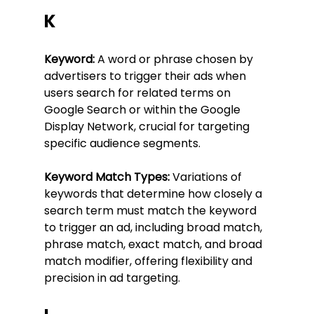
K
Keyword:
 A word or phrase chosen by 
advertisers to trigger their ads when 
users search for related terms on 
Google Search or within the Google 
Display Network, crucial for targeting 
specific audience segments.
Keyword Match Types:
 Variations of 
keywords that determine how closely a 
search term must match the keyword 
to trigger an ad, including broad match, 
phrase match, exact match, and broad 
match modifier, offering flexibility and 
precision in ad targeting.