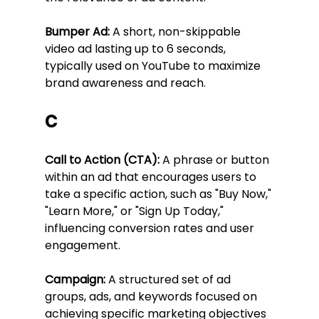
Bumper Ad:
 A short, non-skippable 
video ad lasting up to 6 seconds, 
typically used on YouTube to maximize 
brand awareness and reach.
C
Call to Action (CTA):
 A phrase or button 
within an ad that encourages users to 
take a specific action, such as "Buy Now," 
"Learn More," or "Sign Up Today," 
influencing conversion rates and user 
engagement.
Campaign:
 A structured set of ad 
groups, ads, and keywords focused on 
achieving specific marketing objectives 