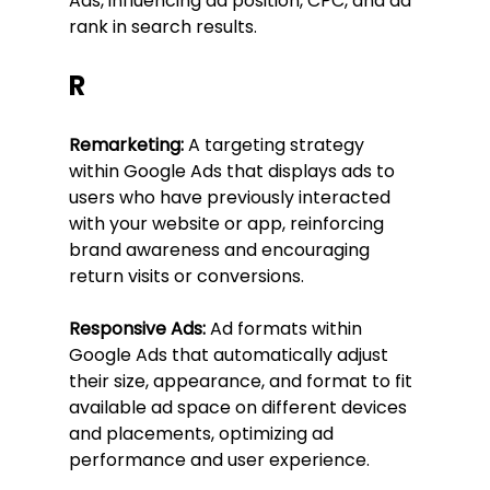
Ads, influencing ad position, CPC, and ad 
rank in search results.
R
Remarketing:
 A targeting strategy 
within Google Ads that displays ads to 
users who have previously interacted 
with your website or app, reinforcing 
brand awareness and encouraging 
return visits or conversions.
Responsive Ads:
 Ad formats within 
Google Ads that automatically adjust 
their size, appearance, and format to fit 
available ad space on different devices 
and placements, optimizing ad 
performance and user experience.