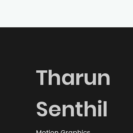
Tharun
Senthil
Motion Graphics