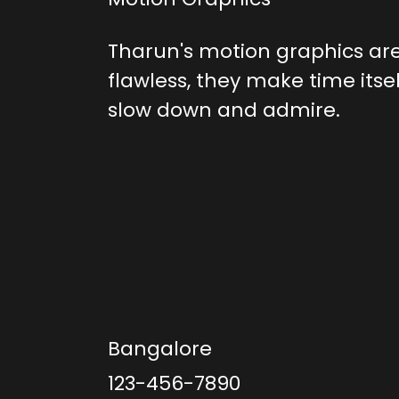
Tharun's motion graphics are
flawless, they make time itse
slow down and admire.
Bangalore
123-456-7890