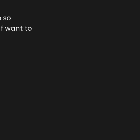
 so
lf want to