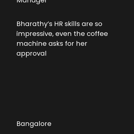
Manager
Bharathy’s HR skills are so
impressive, even the coffee
machine asks for her
approval
Bangalore