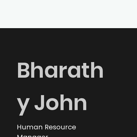
Bharath
y John
Human Resource