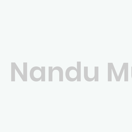
Nandu Mu