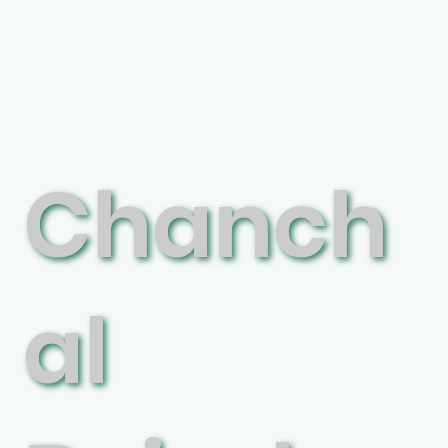
Chanch
al