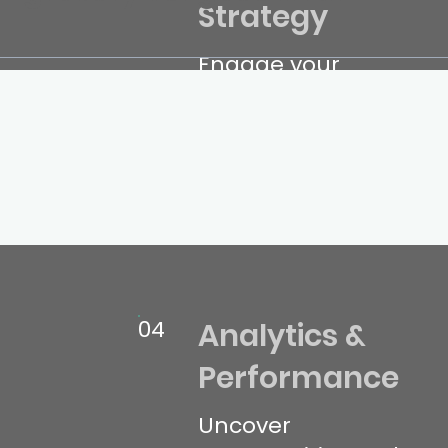
Strategy
Engage your
audience with
compelling,
conversion-
focused content.
04
Analytics &
Performance
Uncover