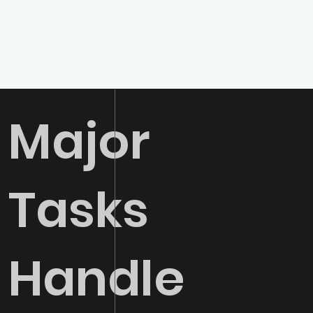
Major
01
SEO
Tasks
Boost your organic
visibility and drive
qualified traffic to
your website
Handle