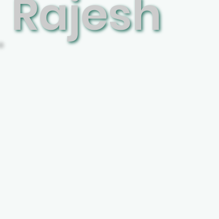
Rajesh