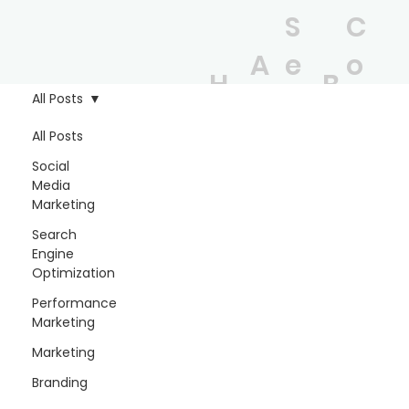
S
C
A
e
o
H
B
b
r
n
All Posts
o
l
o
vi
t
All Posts
m
o
Social
u
c
a
Media
e
g
Marketing
t
e
c
Search
s
t
Engine
Optimization
Performance
Marketing
Marketing
Branding