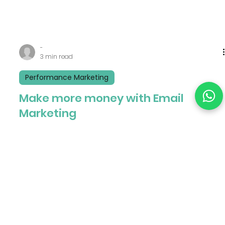
-
3 min read
Performance Marketing
Make more money with Email
Marketing
In today’s digital age, email marketing has become
one of the most powerful tools for businesses to
connect with their customers. Email...