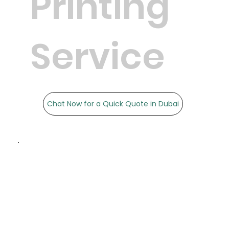
Printing
Service
Chat Now for a Quick Quote in Dubai
Precision & Accuracy: We
ensure that your
documents are printed to
the highest standards.