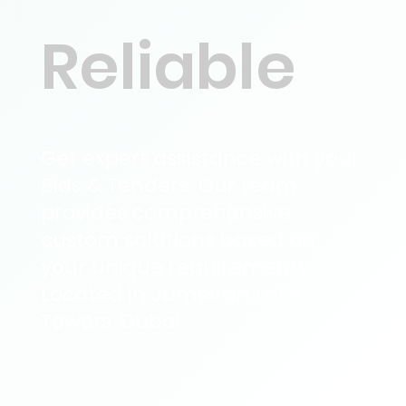
Reliable
Get expert assistance with your
Bids & Tenders. Our team
provides comprehensive,
custom solutions based on
your unique requirements.
Located in Jumeirah Lake
Towers, Dubai.