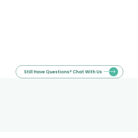
Towers (JLT), Dubai. We also
provide delivery to all locations
within Dubai.
Still Have Questions? Chat With Us