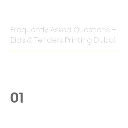
Frequently Asked Questions –
Bids & Tenders Printing Dubai
01
What is the cost of bids and
tenders printing in Dubai?