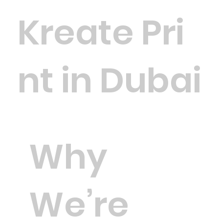
Kreate Pri
nt in Dubai
Why
We’re