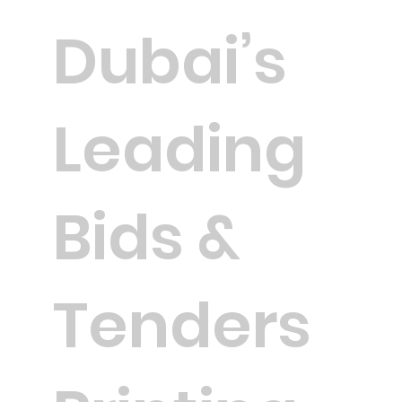
Dubai’s
Leading
Bids &
Tenders