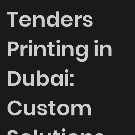
Tenders
Printing in
Dubai:
Custom