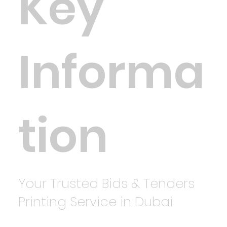
Key
Informa
tion
Your Trusted Bids & Tenders
Printing Service in Dubai