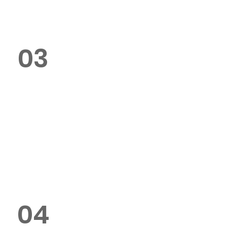
colour printing, and formatting.
03
How fast can you deliver my bids
or tenders?
We offer same-day and next-
day delivery options across Dubai
for urgent printing requests.
04