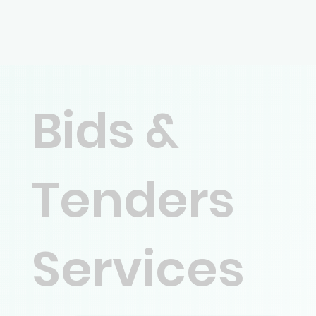
Bids &
Tenders
Services