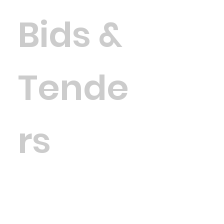
Bids &
Tende
rs