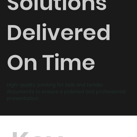
Solutions
Delivered
On Time
High-quality printing for bids and tender
documents to ensure a polished and professional
presentation.