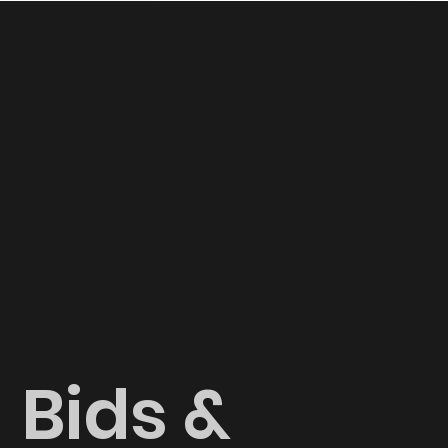
Bids &