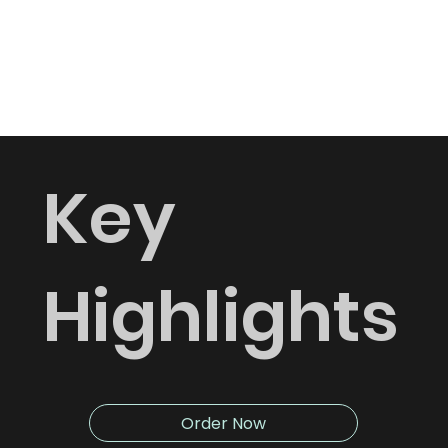
requirements.
Delivery across Dubai.
Key
Highlights
Order Now