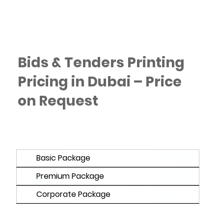
Bids & Tenders Printing
Pricing in Dubai – Price
on Request
Basic Package
Premium Package
Corporate Package