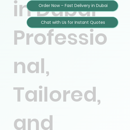
in Dubai –
Order Now – Fast Delivery in Dubai
Chat with Us for Instant Quotes
Professio
nal,
Tailored,
and