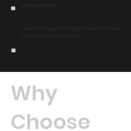
.
printing services.
.
Price on Request: Pricing is tailored to your
project needs and volume.
Why
Choose