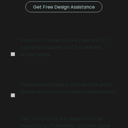
Get Free Design Assistance
.
Located in Jumeirah Lake Towers (JLT):
Convenient access and fast delivery
across Dubai.
.
Customised Solutions: We tailor the print
specifications to your unique requirements.
Fast Turnaround: We understand the
importance of deadlines and offer quick