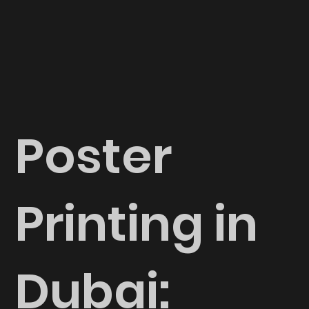
Poster
Printing in
Dubai: