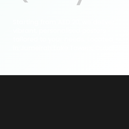
Starting from AED 20, we deliver
vibrant, personalised posters
tailored to your needs. Located
in Jumeirah Lake Towers, Dubai