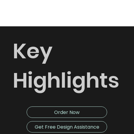
Fast turnaround time.
Key
Highlights
Order Now
Get Free Design Assistance