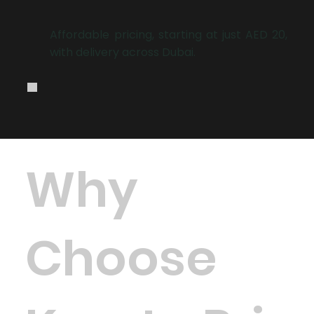
.
Affordable pricing, starting at just AED 20,
with delivery across Dubai.
Why
Choose