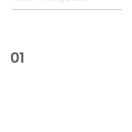
01
What is the cost of poster
printing in Dubai?
Poster printing starts from AED 20
for A4-sized posters. Larger
formats and customisations are
available at competitive prices.