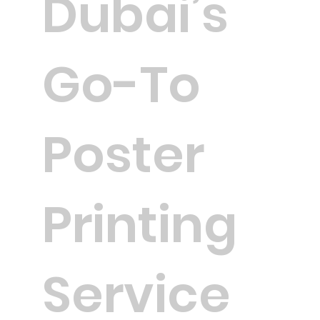
Dubai’s
Go-To
Poster
Printing
Service