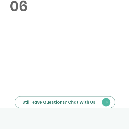
06
Do you handle bulk poster
printing orders in Dubai?
Our office is in Jumeirah Lake
Towers (JLT), Dubai, with delivery
available across the city.
Still Have Questions? Chat With Us