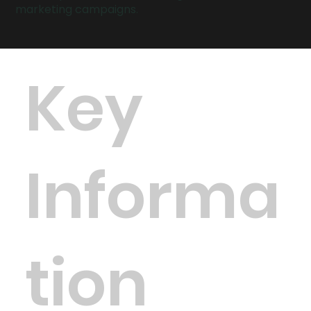
marketing campaigns.
Key
Informa
tion