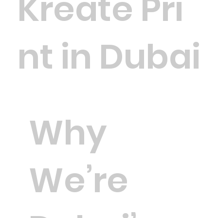
Kreate Pri
nt in Dubai
Why
We’re