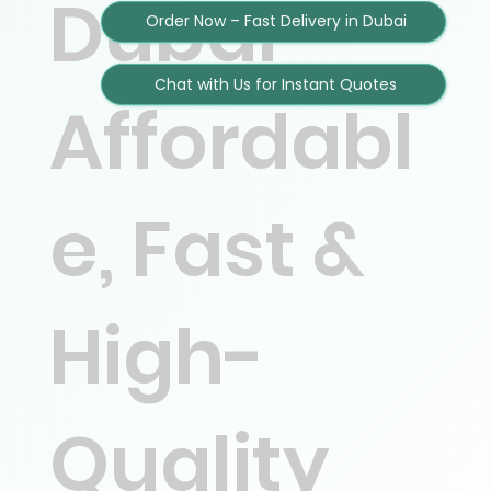
Dubai –
Order Now – Fast Delivery in Dubai
Chat with Us for Instant Quotes
Affordabl
e, Fast &
High-
Quality