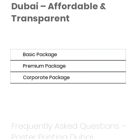
Dubai – Affordable &
Transparent
Basic Package
Premium Package
Corporate Package
Frequently Asked Questions –
Poster Printing Dubai