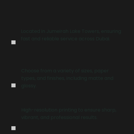
.
Located in Jumeirah Lake Towers, ensuring
fast and reliable service across Dubai.
.
Choose from a variety of sizes, paper
types, and finishes, including matte and
glossy.
.
High-resolution printing to ensure sharp,
vibrant, and professional results.