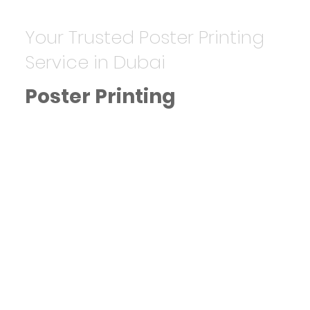
Your Trusted Poster Printing
Service in Dubai
Poster Printing
High-Quality Poster Printing in
Dubai
Starting from AED 20, we design
and print posters for advertising,
events, and promotions.
Key Features:
Custom sizes and finishes.
High-resolution and vibrant
colors.