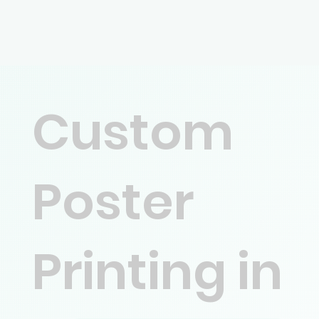
Custom
Poster
Printing in