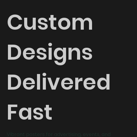
Custom
Designs
Delivered
Fast
Vibrant posters for advertising, events, and