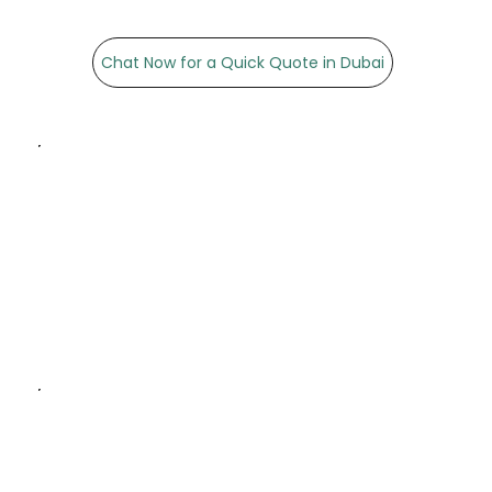
Chat Now for a Quick Quote in Dubai
Exceptional Quality:
Premium materials and
high-resolution printing for
stunning visuals.
Customisation: Tailored
poster sizes, designs, and