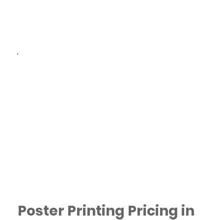
and delivery available
across Dubai.
Eco-Friendly Options:
Choose sustainable
materials for a more
environmentally conscious
choice.
Poster Printing Pricing in