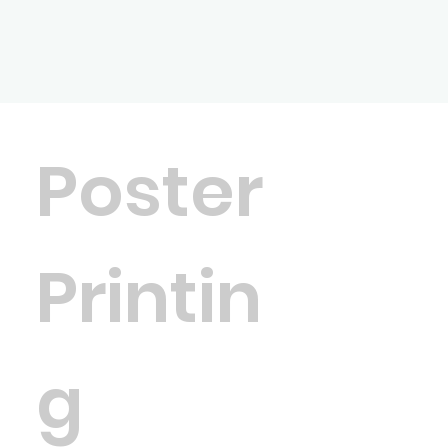
Poster
Printin
g