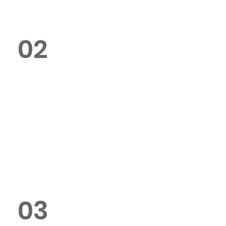
02
Can I customise my poster
design?
Yes, we offer full customisation,
including size, paper type,
finishes, and design options.
03