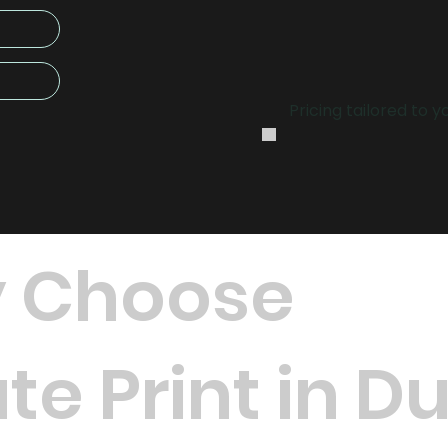
.
Pricing tailored to 
 Choose
te Print in D