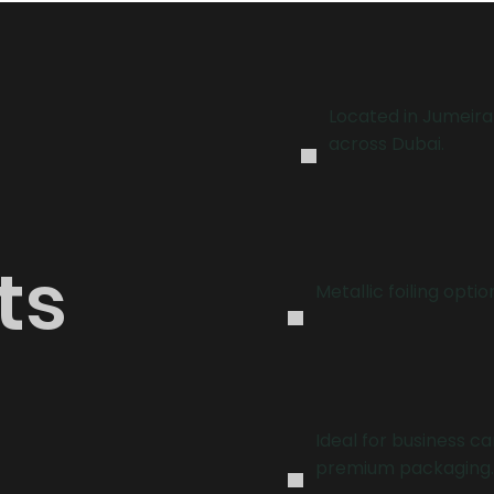
.
Located in Jumeira
across Dubai.
.
ts
Metallic foiling optio
.
Ideal for business ca
premium packaging