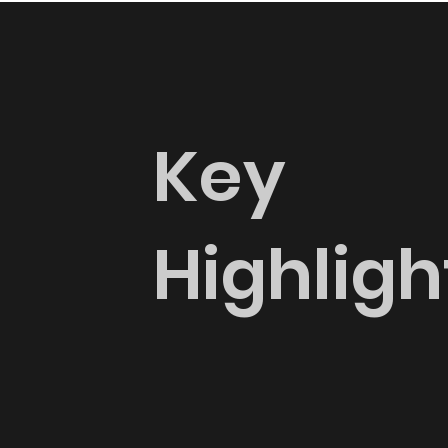
Key
Highligh