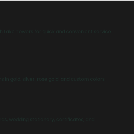
h Lake Towers for quick and convenient service
ns in gold, silver, rose gold, and custom colors.
rds, wedding stationery, certificates, and
.