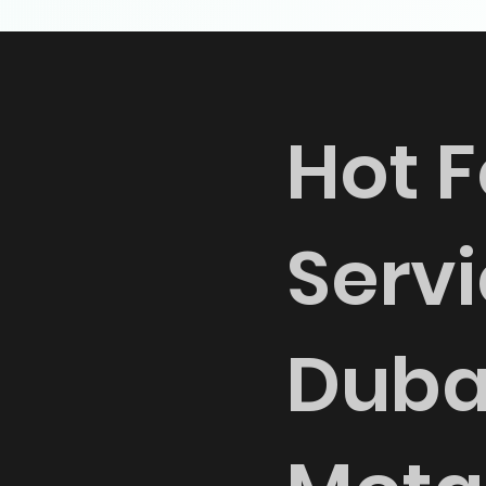
Hot F
Servi
Duba