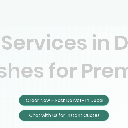
 Services in 
ishes for Pr
Order Now – Fast Delivery in Dubai
Chat with Us for Instant Quotes