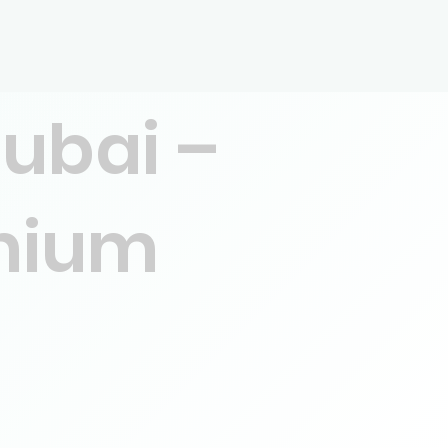
Dubai –
emium