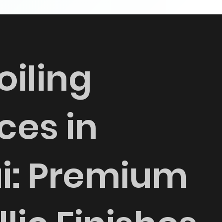
oiling
ces in
i: Premium