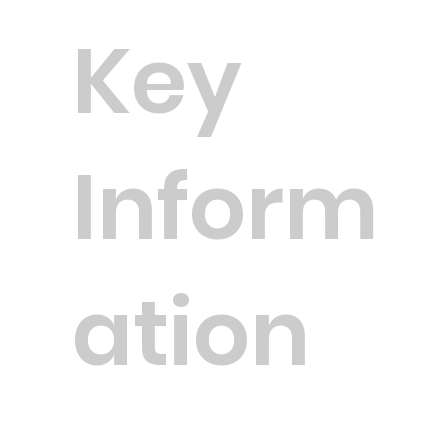
Key
Inform
ation