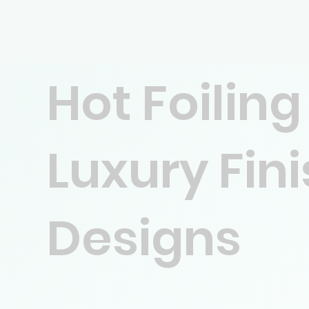
Hot Foiling
Luxury Fin
Designs