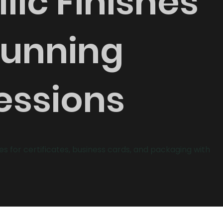
lic Finishes
tunning
essions
hes for certificates, business cards, and packaging with