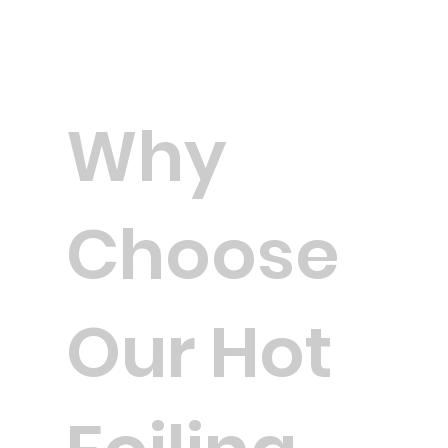
Why
Choose
Our Hot