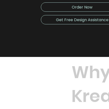
Order Now
Get Free Design Assistance
Why
Krea