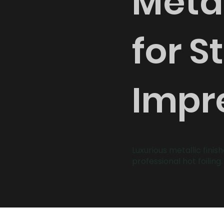
Metal
for S
Impr
Luxurious metallic finis
professional hot foiling.