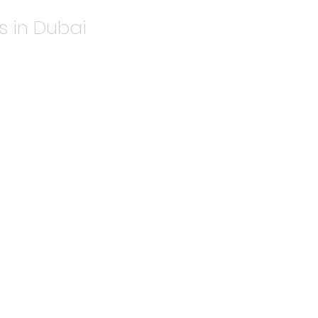
s in Dubai
ook
5 and deliver stunning metallic
 Ideal for luxury packaging, wedding
es.
r metallic shades.
or a superior finish.