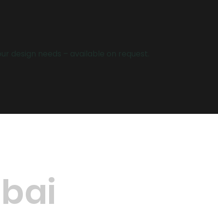
your design needs – available on request.
ubai