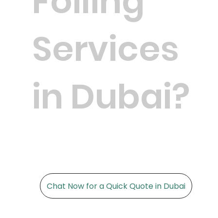
Foiling
Services
in Dubai?
Chat Now for a Quick Quote in Dubai