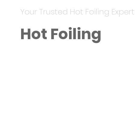
Your Trusted Hot Foiling Expert
Hot Foiling
Metallic Finishes for a Premium L
Hot foiling services start at AED 7
effects to elevate your branding.
invitations, and high-end brochur
Key Features:
Available in gold, silver, and othe
Works seamlessly with embossing f
Durable and eye-catching.