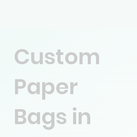
Custom
Paper
Bags in