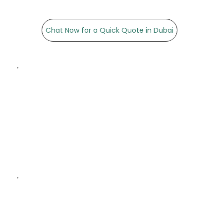
Chat Now for a Quick Quote in Dubai
High-Quality Materials:
Sturdy and durable paper
bags that combine
functionality and style.
Customisation Options:
Multiple sizes, finishes, and