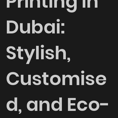
Printing in
Dubai:
Stylish,
Customise
d, and Eco-