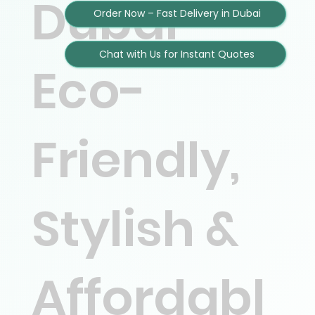
Dubai –
Order Now – Fast Delivery in Dubai
Chat with Us for Instant Quotes
Eco-
Friendly,
Stylish &
Affordabl