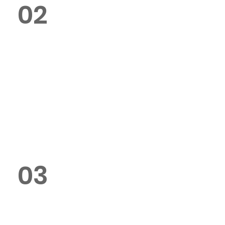
02
Can I customise the design of my
paper bags?
Yes, we offer full customisation
options, including sizes, colors,
and branding.
03
Do you use eco-friendly