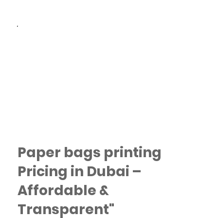
Fast Turnaround: Quick
production and delivery
options across Dubai.
Paper bags printing
Pricing in Dubai –
Affordable &
Transparent"