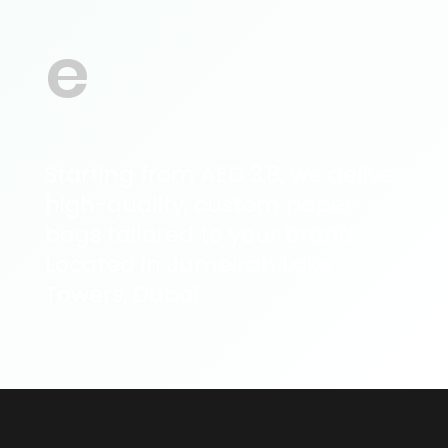
e
Starting from AED 3.8, we deliver
high-quality, custom paper
bags tailored to your brand.
Located in Jumeirah Lake
Towers, Dubai.