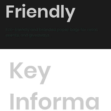
Friendly
Eco-friendly and branded paper bags for retail,
events, and giveaways.
Key
Informa