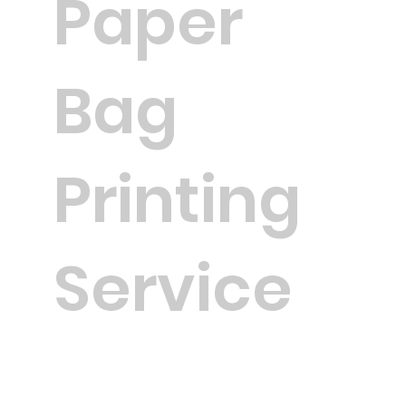
Paper
Bag
Printing
Service