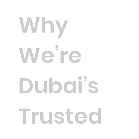
Why
We’re
Dubai’s
Trusted