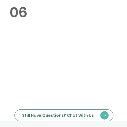
06
Where is your service located in
Dubai?
Yes, we specialise in bulk orders
and provide competitive pricing
for large quantities.
Still Have Questions? Chat With Us