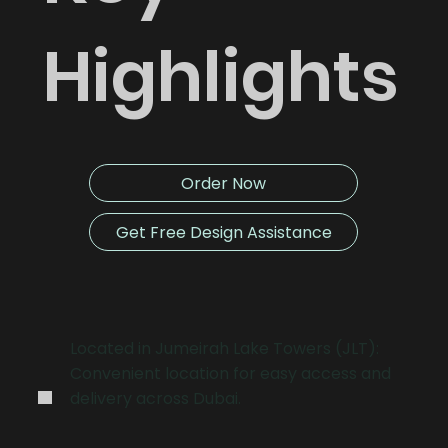
Highlights
Order Now
Get Free Design Assistance
.
Located in Jumeirah Lake Towers (JLT):
Convenient location for easy access and
delivery across Dubai.