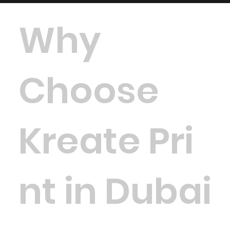
Why
Choose
Kreate Pri
nt in Dubai