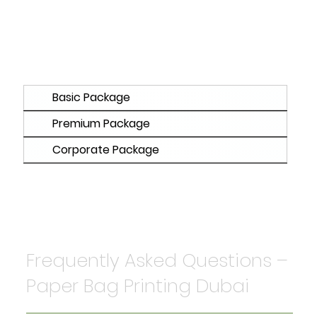
Basic Package
Premium Package
Corporate Package
Frequently Asked Questions –
Paper Bag Printing Dubai