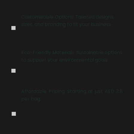
.
Customisable Options: Tailored designs,
sizes, and branding to fit your business
.
Eco-Friendly Materials: Sustainable options
to support your environmental goals.
.
Affordable Pricing: Starting at just AED 3.8
per bag.