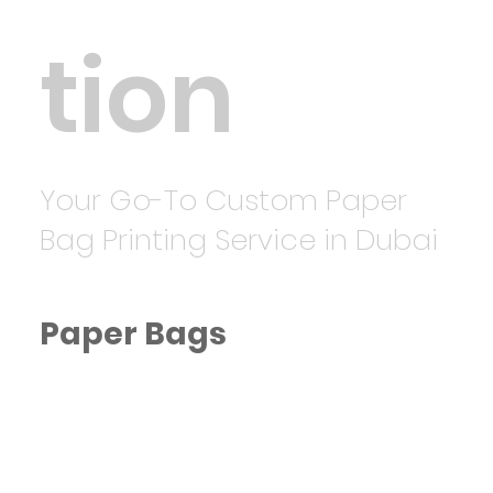
tion
Your Go-To Custom Paper
Bag Printing Service in Dubai
Paper Bags
Eco-Friendly Paper Bags Printing
in Dubai
Starting from AED 20, we offer
custom-printed paper bags