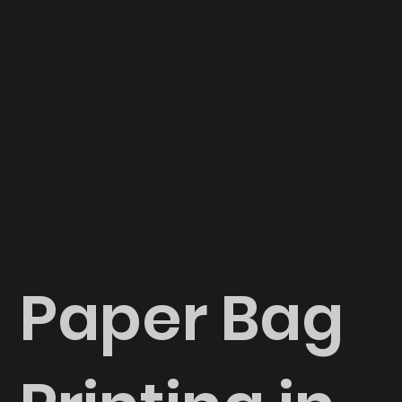
Paper Bag