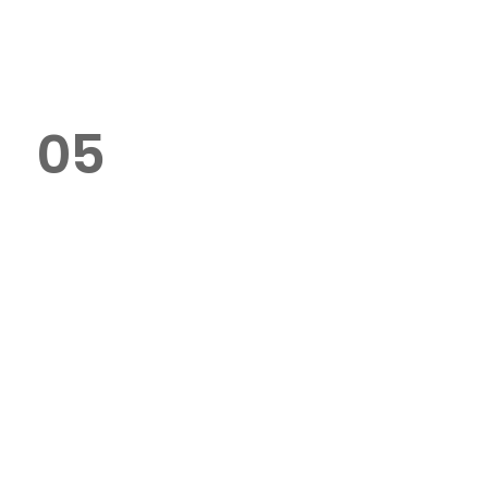
delivery options across Dubai.
05
Do you offer bulk order
discounts?
Yes, we specialise in bulk orders
and provide competitive pricing
for large quantities.