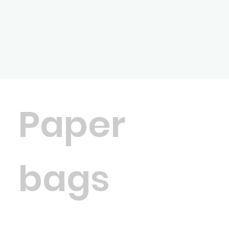
Paper
bags