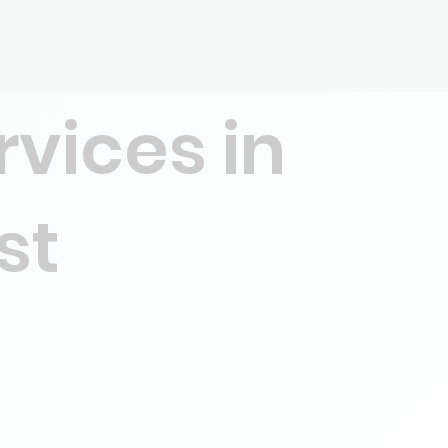
rvices in
st