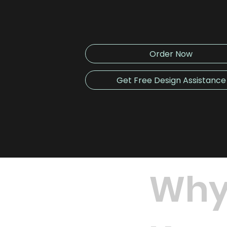
Order Now
Get Free Design Assistance
Why