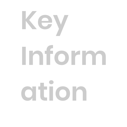
Key
Inform
ation