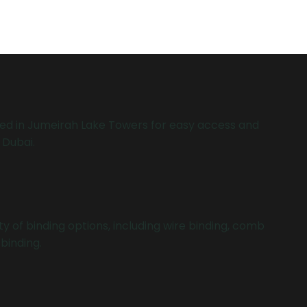
ed in Jumeirah Lake Towers for easy access and
 Dubai.
y of binding options, including wire binding, comb
binding.