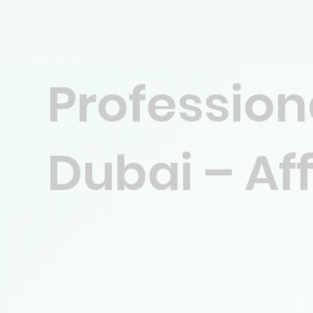
Profession
Dubai – Af