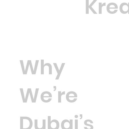
Krea
Why
We’re
Dubai’s