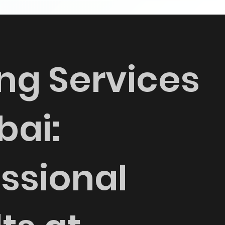
ng Services
bai:
ssional