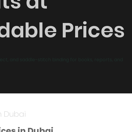
ts at
dable Prices
fect, and saddle-stitch binding for books, reports, and
n Dubai
ices in Dubai