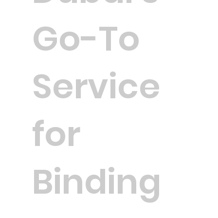
Go-To
Service
for
Binding