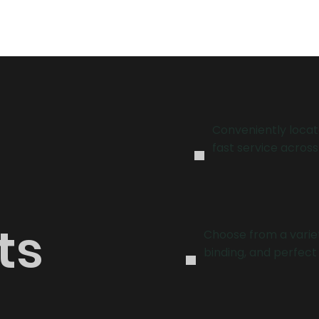
binding solutions!
.
Conveniently locat
fast service across
.
ts
Choose from a variet
binding, and perfect 