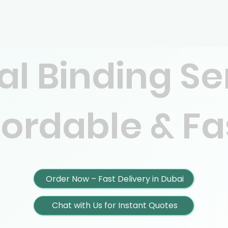
al Binding Se
fordable & Fa
Order Now – Fast Delivery in Dubai
Chat with Us for Instant Quotes