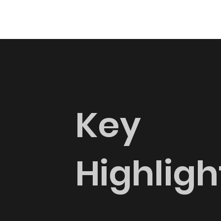
Key
Highligh