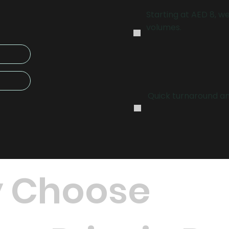
.
Starting at AED 8, we
volumes.
.
Quick turnaround and
 Choose