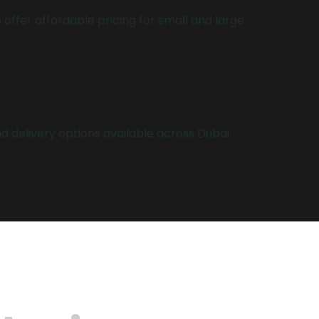
 offer affordable pricing for small and large
 delivery options available across Dubai.