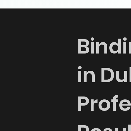
Bindi
in Du
Profe