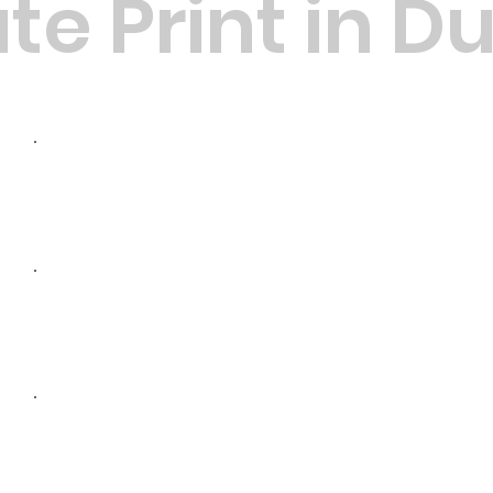
te Print in D
High-Quality Materials: We u
ensure your documents last l
Customisation: Tailored bindin
needs, including wire, comb, 
Affordable Pricing: Starting f
competitive rates for all bin