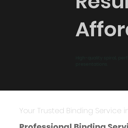
Resul
Affor
High-quality spiral, per
presentations.
Your Trusted Binding Service i
Professional Binding Serv